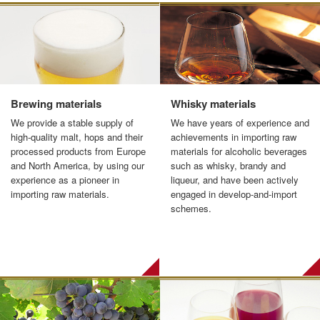
Brewing materials
Whisky materials
We provide a stable supply of
We have years of experience and
high-quality malt, hops and their
achievements in importing raw
processed products from Europe
materials for alcoholic beverages
and North America, by using our
such as whisky, brandy and
experience as a pioneer in
liqueur, and have been actively
importing raw materials.
engaged in develop-and-import
schemes.