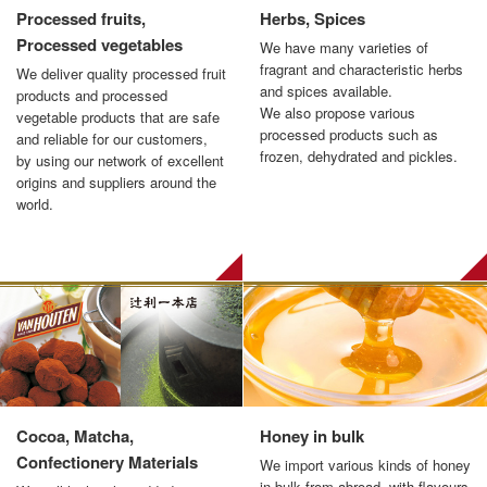
Processed fruits,
Herbs, Spices
Processed vegetables
We have many varieties of
fragrant and characteristic herbs
We deliver quality processed fruit
and spices available.
products and processed
We also propose various
vegetable products that are safe
processed products such as
and reliable for our customers,
frozen, dehydrated and pickles.
by using our network of excellent
origins and suppliers around the
world.
Cocoa, Matcha,
Honey in bulk
Confectionery Materials
We import various kinds of honey
in bulk from abroad, with flavours