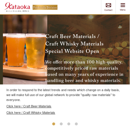
In order to respond to the latest trends and needs which change on a daily basis,
we will make full use of our global network to provide "quality raw materials" to
everyone.
Click here / Craft Beer Materials
Click here / Craft Whisky Materials