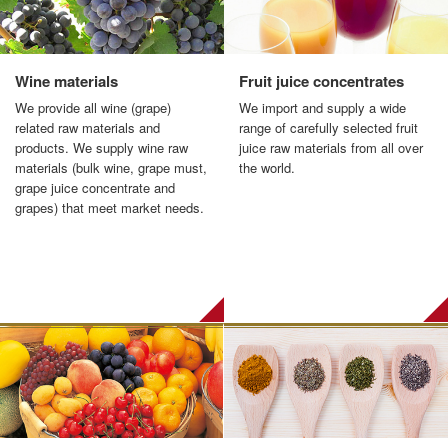
Wine materials
Fruit juice concentrates
We provide all wine (grape)
We import and supply a wide
related raw materials and
range of carefully selected fruit
products. We supply wine raw
juice raw materials from all over
materials (bulk wine, grape must,
the world.
grape juice concentrate and
grapes) that meet market needs.